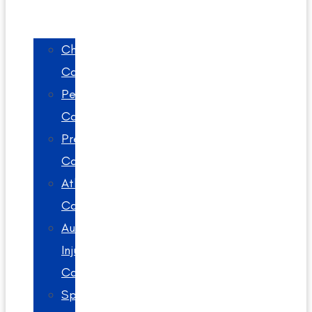
Chiropractic
Care
Pediatric
Care
Prenatal
Care
Athlete
Care
Auto
Injury
Care
Spinal