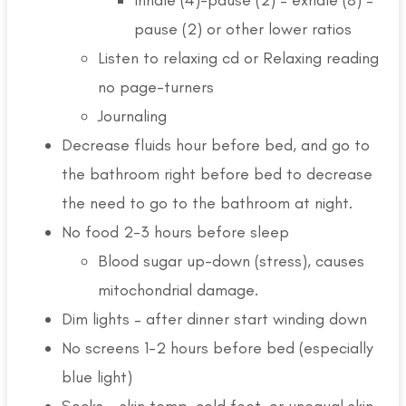
pause (2) or other lower ratios
Listen to relaxing cd or Relaxing reading
no page-turners
Journaling
Decrease fluids hour before bed, and go to
the bathroom right before bed to decrease
the need to go to the bathroom at night.
No food 2-3 hours before sleep
Blood sugar up-down (stress), causes
mitochondrial damage.
Dim lights – after dinner start winding down
No screens 1-2 hours before bed (especially
blue light)
Socks – skin temp, cold feet, or unequal skin