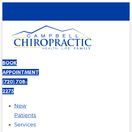
$47 New Patient Special - Book Now!
BOOK
APPOINTMENT
(720) 708-
2275
New
Patients
Services