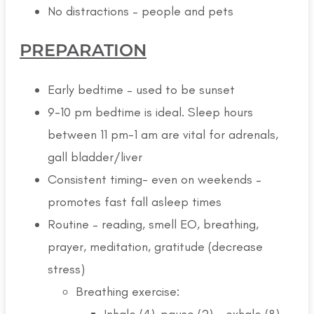
No distractions – people and pets
PREPARATION
Early bedtime – used to be sunset
9-10 pm bedtime is ideal. Sleep hours
between 11 pm-1 am are vital for adrenals,
gall bladder/liver
Consistent timing- even on weekends –
promotes fast fall asleep times
Routine – reading, smell EO, breathing,
prayer, meditation, gratitude (decrease
stress)
Breathing exercise:
Inhale (4)-pause (2) – exhale (8) –