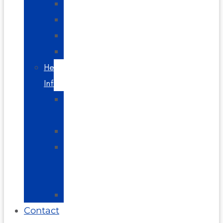
Headaches
Spine
Videos
Blog
Helpful
Info
About
Us
Directions
Glossary
of
Terms
FAQs
Contact