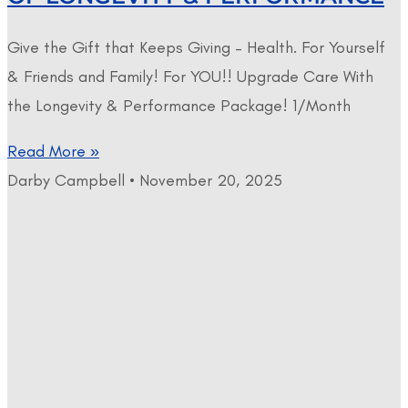
Give the Gift that Keeps Giving – Health. For Yourself
& Friends and Family! For YOU!! Upgrade Care With
the Longevity & Performance Package! 1/Month
Read More »
Darby Campbell
November 20, 2025