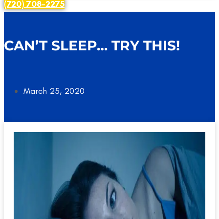
(720) 708-2275
CAN’T SLEEP… TRY THIS!
March 25, 2020