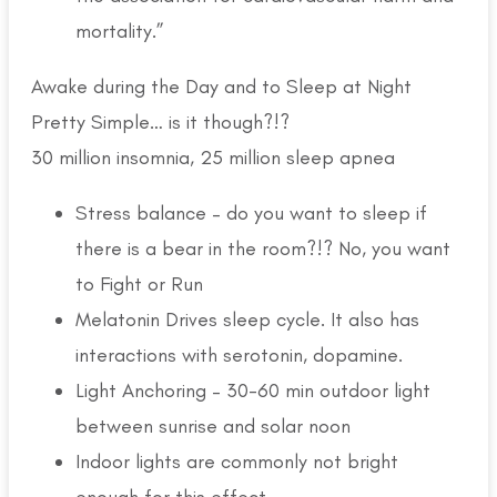
mortality.”
Awake during the Day and to Sleep at Night
Pretty Simple… is it though?!?
30 million insomnia, 25 million sleep apnea
Stress balance – do you want to sleep if
there is a bear in the room?!? No, you want
to Fight or Run
Melatonin Drives sleep cycle. It also has
interactions with serotonin, dopamine.
Light Anchoring – 30-60 min outdoor light
between sunrise and solar noon
Indoor lights are commonly not bright
enough for this effect