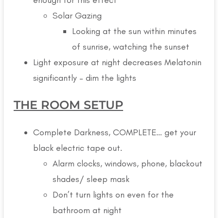
Solar Gazing
Looking at the sun within minutes
of sunrise, watching the sunset
Light exposure at night decreases Melatonin
significantly – dim the lights
THE ROOM SETUP
Complete Darkness, COMPLETE… get your
black electric tape out.
Alarm clocks, windows, phone, blackout
shades/ sleep mask
Don’t turn lights on even for the
bathroom at night