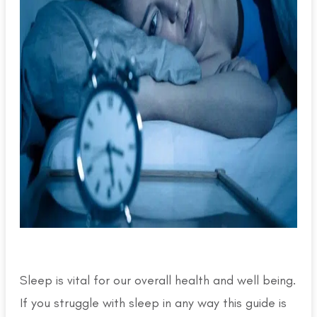
Sleep is vital for our overall health and well being.
If you struggle with sleep in any way this guide is