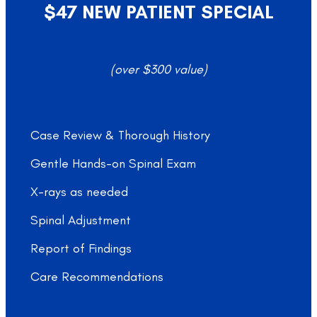
$47 NEW PATIENT SPECIAL
(over $300 value)
Case Review & Thorough History
Gentle Hands-on Spinal Exam
X-rays as needed
Spinal Adjustment
Report of Findings
Care Recommendations