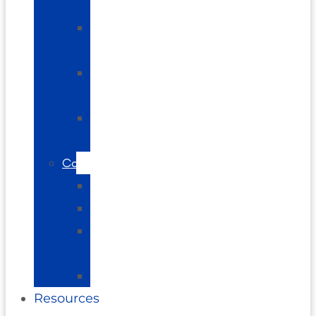
Pain
Shoulder
Pain
Elbow
Pain
Plantar
Fasciitis
Conditions
Arthritis
Vertigo
Brain
Balance
Neuropathy
Resources