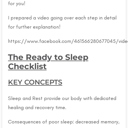
for you!
I prepared a video going over each step in detail
for further explanation!
https://www.facebook.com/461566280677045/vid
The Ready to Sleep
Checklist
KEY CONCEPTS
Sleep and Rest provide our body with dedicated
healing and recovery time.
Consequences of poor sleep: decreased memory,