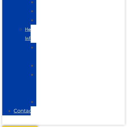
Spine
Videos
Blog
Helpful
Info
About
Us
Directions
Glossary
of
Terms
FAQs
Contact