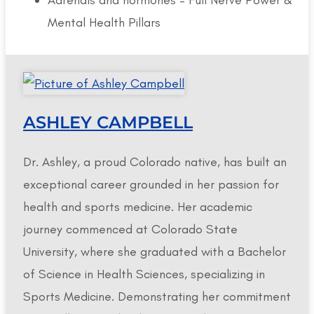
Mental Health Pillars
ASHLEY CAMPBELL
Dr. Ashley, a proud Colorado native, has built an
exceptional career grounded in her passion for
health and sports medicine. Her academic
journey commenced at Colorado State
University, where she graduated with a Bachelor
of Science in Health Sciences, specializing in
Sports Medicine. Demonstrating her commitment