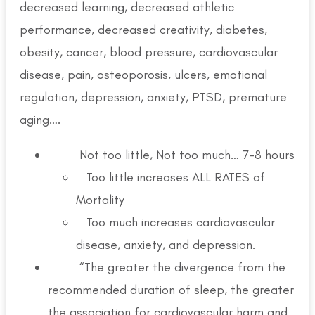
decreased learning, decreased athletic
performance, decreased creativity, diabetes,
obesity, cancer, blood pressure, cardiovascular
disease, pain, osteoporosis, ulcers, emotional
regulation, depression, anxiety, PTSD, premature
aging….
Not too little, Not too much… 7-8 hours
Too little increases ALL RATES of
Mortality
Too much increases cardiovascular
disease, anxiety, and depression.
“The greater the divergence from the
recommended duration of sleep, the greater
the association for cardiovascular harm and