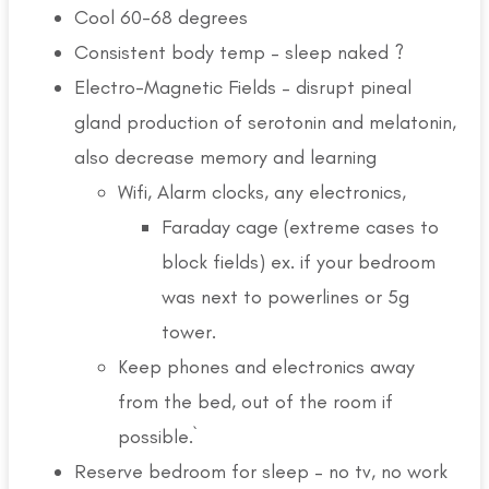
Cool 60-68 degrees
Consistent body temp – sleep naked ?
Electro-Magnetic Fields – disrupt pineal
gland production of serotonin and melatonin,
also decrease memory and learning
Wifi, Alarm clocks, any electronics,
Faraday cage (extreme cases to
block fields) ex. if your bedroom
was next to powerlines or 5g
tower.
Keep phones and electronics away
from the bed, out of the room if
possible.`
Reserve bedroom for sleep – no tv, no work