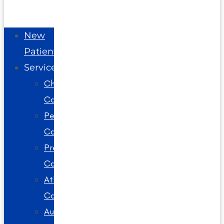
New
Patients
Services
Chiropractic
Care
Pediatric
Care
Prenatal
Care
Athlete
Care
Auto