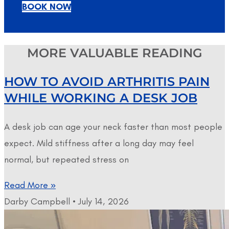
BOOK NOW
MORE VALUABLE READING
HOW TO AVOID ARTHRITIS PAIN
WHILE WORKING A DESK JOB
A desk job can age your neck faster than most people
expect. Mild stiffness after a long day may feel
normal, but repeated stress on
Read More »
Darby Campbell
July 14, 2026