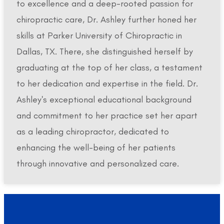
to excellence and a deep-rooted passion for
chiropractic care, Dr. Ashley further honed her
skills at Parker University of Chiropractic in
Dallas, TX. There, she distinguished herself by
graduating at the top of her class, a testament
to her dedication and expertise in the field. Dr.
Ashley's exceptional educational background
and commitment to her practice set her apart
as a leading chiropractor, dedicated to
enhancing the well-being of her patients
through innovative and personalized care.