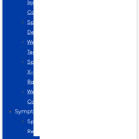
Injury
Care
Spinal
Decompression
Webster
Technique
Spinal
X-
Rays
Wellness
Care
Symptoms
Spine
Related