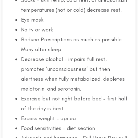
temperatures (hot or cold) decrease rest.
Eye mask
No tv or work
Reduce Prescriptions as much as possible
Many alter sleep
Decrease alcohol – impairs full rest,
promotes ‘unconsciousness’ but then
alertness when fully metabolized, depletes
melatonin, and serotonin.
Exercise but not right before bed – first half
of the day is best
Excess weight – apnea
Food sensitivities – diet section
Adrenals and hormones – Full Nerve Power &