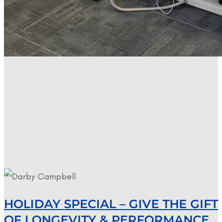
HOLIDAY SPECIAL – GIVE THE GIFT
OF LONGEVITY & PERFORMANCE