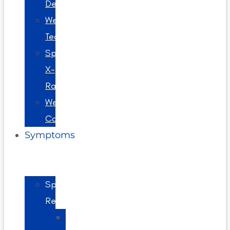
Decompression
Webster
Technique
Spinal
X-
Rays
Wellness
Care
Symptoms
Spine
Related
Back