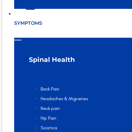
SYMPTOMS
Spinal Health
Back Pain
Headaches & Migraines
Neck pain
Hip Pain
Sciatica