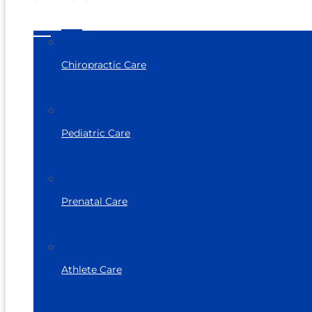
Chiropractic Care
Pediatric Care
Prenatal Care
Athlete Care