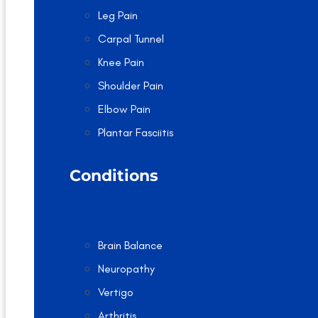
Leg Pain
Carpal Tunnel
Knee Pain
Shoulder Pain
Elbow Pain
Plantar Fasciitis
Conditions
Brain Balance
Neuropathy
Vertigo
Arthritis