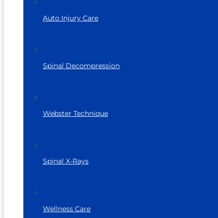
Auto Injury Care
Spinal Decompression
Webster Technique
Spinal X-Rays
Wellness Care