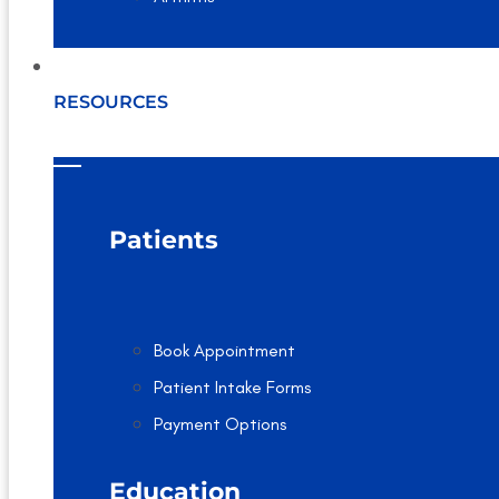
RESOURCES
Patients
Book Appointment
Patient Intake Forms
Payment Options
Education