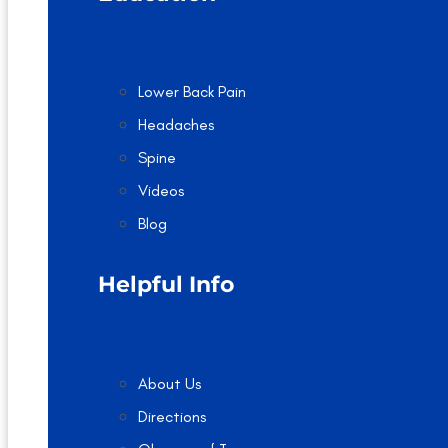
Lower Back Pain
Headaches
Spine
Videos
Blog
Helpful Info
About Us
Directions