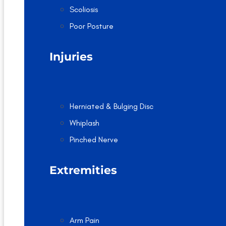
Scoliosis
Poor Posture
Injuries
Herniated & Bulging Disc
Whiplash
Pinched Nerve
Extremities
Arm Pain