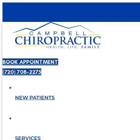
BOOK APPOINTMENT
(720) 708-2275
NEW PATIENTS
SERVICES