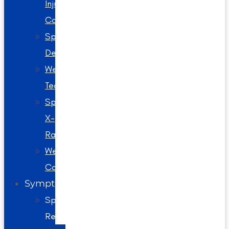
Injury
Care
Spinal
Decompression
Webster
Technique
Spinal
X-
Rays
Wellness
Care
Symptoms
Spine
Related