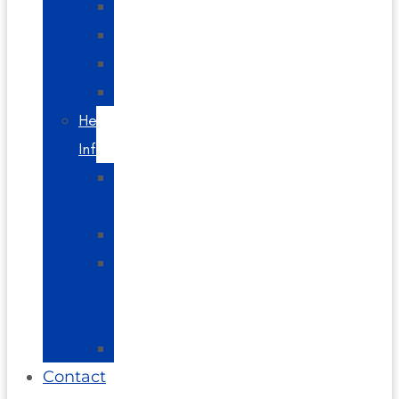
Headaches
Spine
Videos
Blog
Helpful
Info
About
Us
Directions
Glossary
of
Terms
FAQs
Contact