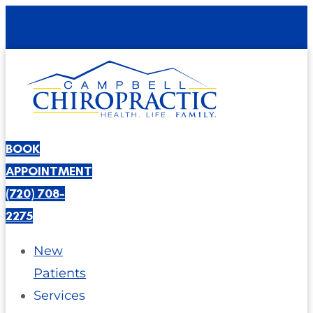
$47 New Patient Special - Book Now!
BOOK
APPOINTMENT
(720) 708-
2275
New
Patients
Services