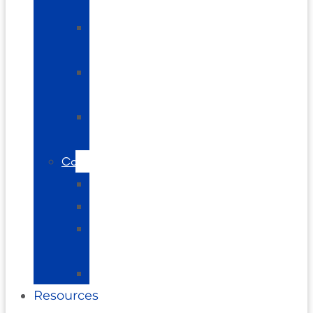
Pain
Shoulder
Pain
Elbow
Pain
Plantar
Fasciitis
Conditions
Arthritis
Vertigo
Brain
Balance
Neuropathy
Resources