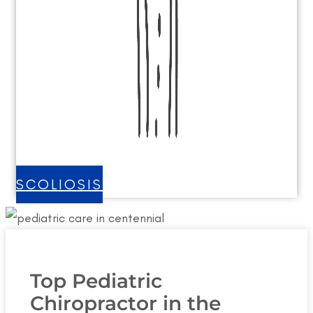
SCOLIOSIS
Top Pediatric
Chiropractor in the