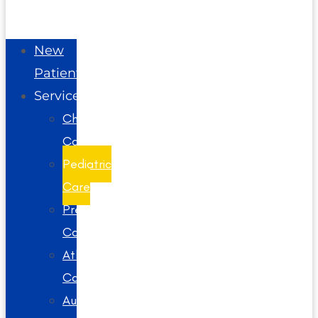
New
Patients
Services
Chiropractic
Care
Pediatric
Care
Prenatal
Care
Athlete
Care
Auto