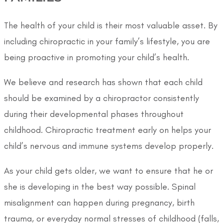
The health of your child is their most valuable asset. By
including chiropractic in your family’s lifestyle, you are
being proactive in promoting your child’s health.
We believe and research has shown that each child
should be examined by a chiropractor consistently
during their developmental phases throughout
childhood. Chiropractic treatment early on helps your
child’s nervous and immune systems develop properly.
As your child gets older, we want to ensure that he or
she is developing in the best way possible. Spinal
misalignment can happen during pregnancy, birth
trauma, or everyday normal stresses of childhood (falls,