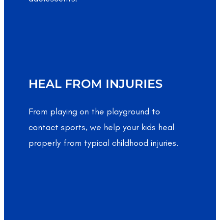
HEAL FROM INJURIES
From playing on the playground to
contact sports, we help your kids heal
properly from typical childhood injuries.