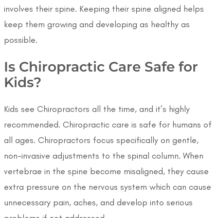
involves their spine. Keeping their spine aligned helps
keep them growing and developing as healthy as
possible.
Is Chiropractic Care Safe for
Kids?
Kids see Chiropractors all the time, and it’s highly
recommended. Chiropractic care is safe for humans of
all ages. Chiropractors focus specifically on gentle,
non-invasive adjustments to the spinal column. When
vertebrae in the spine become misaligned, they cause
extra pressure on the nervous system which can cause
unnecessary pain, aches, and develop into serious