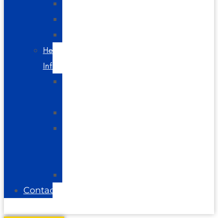
Spine
Videos
Blog
Helpful
Info
About
Us
Directions
Glossary
of
Terms
FAQs
Contact