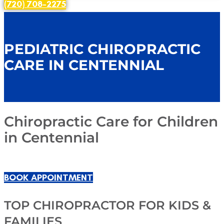
(720) 708-2275
PEDIATRIC CHIROPRACTIC
CARE IN CENTENNIAL
Chiropractic Care for Children
in Centennial
BOOK APPOINTMENT
TOP CHIROPRACTOR FOR KIDS &
FAMILIES