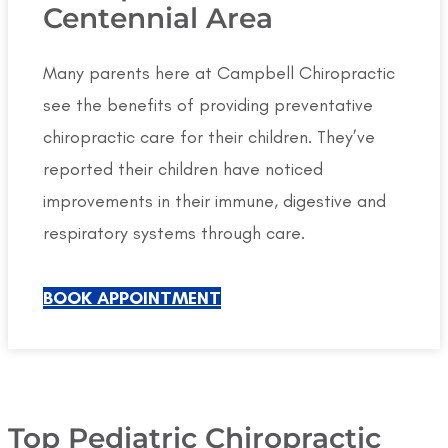
Centennial Area
Many parents here at Campbell Chiropractic
see the benefits of providing preventative
chiropractic care for their children. They’ve
reported their children have noticed
improvements in their immune, digestive and
respiratory systems through care.
BOOK APPOINTMENT
Top Pediatric Chiropractic