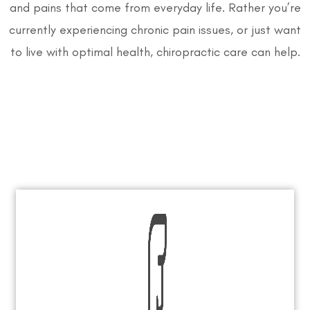
and pains that come from everyday life. Rather you’re
currently experiencing chronic pain issues, or just want
to live with optimal health, chiropractic care can help.