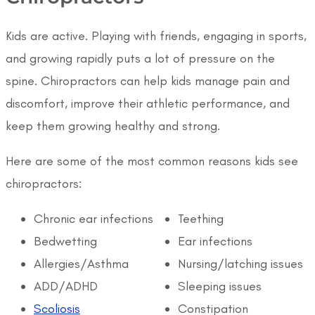
Kids are active. Playing with friends, engaging in sports,
and growing rapidly puts a lot of pressure on the
spine. Chiropractors can help kids manage pain and
discomfort, improve their athletic performance, and
keep them growing healthy and strong.
Here are some of the most common reasons kids see
chiropractors:
Chronic ear infections
Teething
Bedwetting
Ear infections
Allergies/Asthma
Nursing/latching issues
ADD/ADHD
Sleeping issues
Scoliosis
Constipation