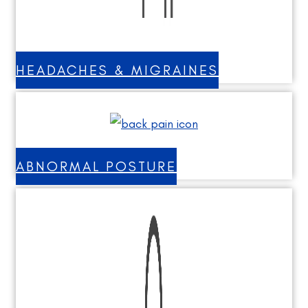
HEADACHES & MIGRAINES
ABNORMAL POSTURE