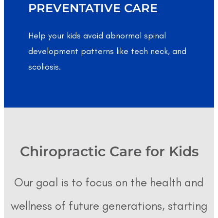
PREVENTATIVE CARE
Help your kids avoid abnormal spinal
development patterns like tech neck, and
scoliosis.
Chiropractic Care for Kids
Our goal is to focus on the health and
wellness of future generations, starting