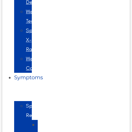
Decompression
Webster
Technique
Spinal
X-
Rays
Wellness
Care
Symptoms
Spine
Related
Back