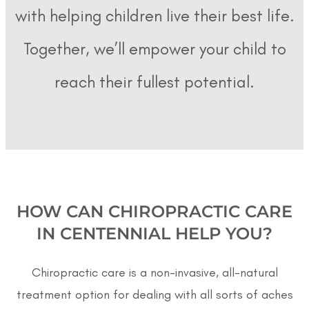
with helping children live their best life.
Together, we’ll empower your child to
reach their fullest potential.
HOW CAN CHIROPRACTIC CARE
IN CENTENNIAL HELP YOU?
Chiropractic care is a non-invasive, all-natural
treatment option for dealing with all sorts of aches