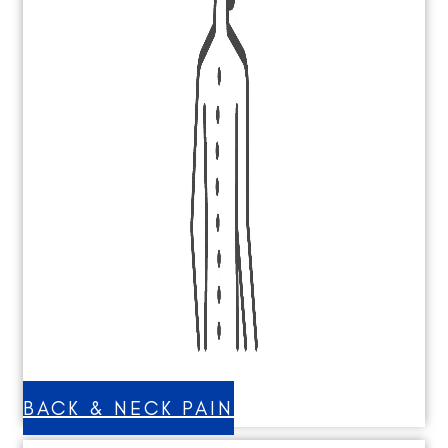
BACK & NECK PAIN