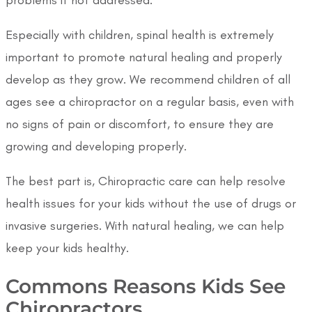
problems if not addressed.
Especially with children, spinal health is extremely
important to promote natural healing and properly
develop as they grow. We recommend children of all
ages see a chiropractor on a regular basis, even with
no signs of pain or discomfort, to ensure they are
growing and developing properly.
The best part is, Chiropractic care can help resolve
health issues for your kids without the use of drugs or
invasive surgeries. With natural healing, we can help
keep your kids healthy.
Commons Reasons Kids See
Chiropractors