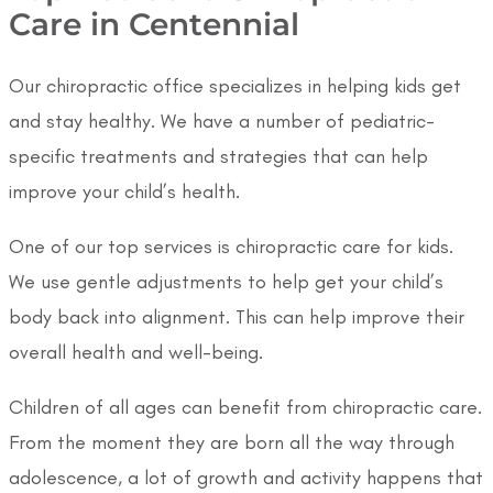
Care in Centennial
Our chiropractic office specializes in helping kids get
and stay healthy. We have a number of pediatric-
specific treatments and strategies that can help
improve your child’s health.
One of our top services is chiropractic care for kids.
We use gentle adjustments to help get your child’s
body back into alignment. This can help improve their
overall health and well-being.
Children of all ages can benefit from chiropractic care.
From the moment they are born all the way through
adolescence, a lot of growth and activity happens that