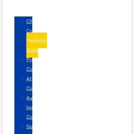
Chiropractic
Care
Pediatric
Care
Prenatal
Care
Athlete
Care
Auto
Injury
Care
Spinal