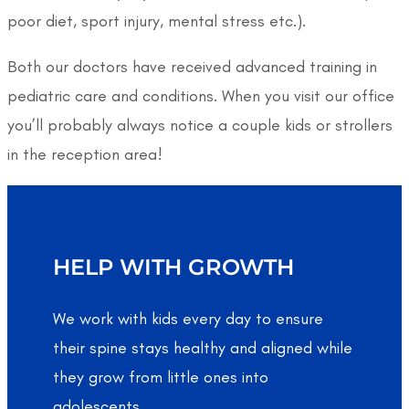
poor diet, sport injury, mental stress etc.).
Both our doctors have received advanced training in
pediatric care and conditions. When you visit our office
you’ll probably always notice a couple kids or strollers
in the reception area!
HELP WITH GROWTH
We work with kids every day to ensure
their spine stays healthy and aligned while
they grow from little ones into
adolescents.